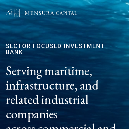
SECTOR FOCUSED INVESTMENT
BANK
Serving maritime,
infrastructure, and
related industrial
companies
across commercial and