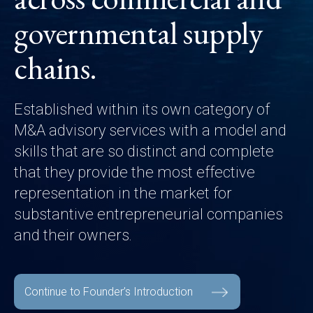
governmental supply
chains.
Established within its own category of
M&A advisory services with a model and
skills that are so distinct and complete
that they provide the most effective
representation in the market for
substantive entrepreneurial companies
and their owners.
Continue to Founder’s Introduction